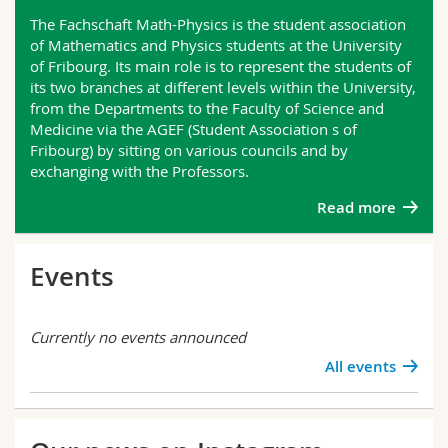
Science and Medicine
Employees
Webmail
The Fachschaft Math-Physics is the student association
of Mathematics and Physics students at the University
of Fribourg. Its main role is to represent the students of
Interfaculty
PhD students
Course catalogue
its two branches at different levels within the University,
from the Departments to the Faculty of Science and
MyUnifr
Medicine via the AGEF (Student Association s of
Fribourg) by sitting on various councils and by
exchanging with the Professors.
Read more
Events
Currently no events announced
All events