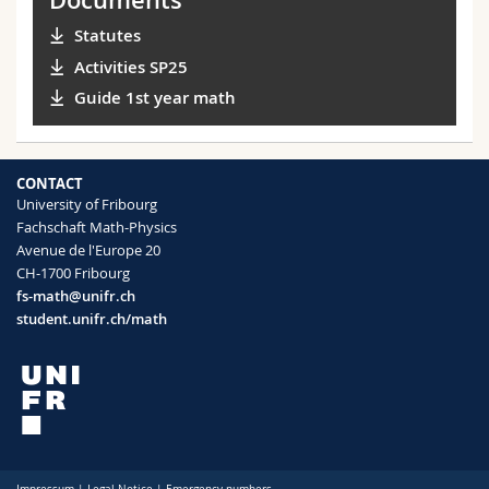
Statutes
Activities SP25
Guide 1st year math
CONTACT
University of Fribourg
Fachschaft Math-Physics
Avenue de l'Europe 20
CH-1700 Fribourg
fs-math@unifr.ch
student.unifr.ch/math