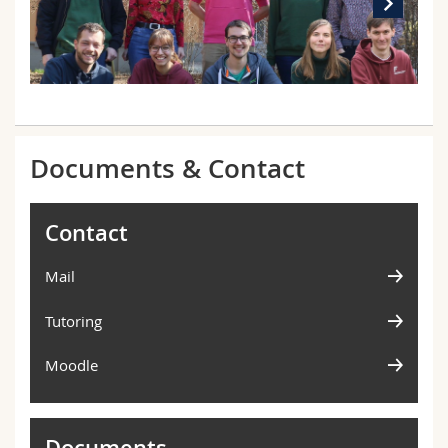
Documents & Contact
Contact
Mail
Tutoring
Moodle
Documents