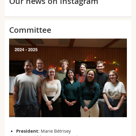
Our news on Instagram
Committee
President
: Marie Bétrisey