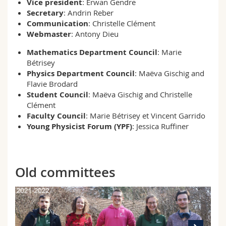
Vice president
: Erwan Gendre
Secretary
: Andrin Reber
Communication
: Christelle Clément
Webmaster
: Antony Dieu
Mathematics
Department Council
: Marie
Bétrisey
Physics
Department
Council
: Maëva Gischig and
Flavie Brodard
Student
Council
: Maëva Gischig and Christelle
Clément
Faculty
Council
: Marie Bétrisey et Vincent Garrido
Young Physicist Forum (YPF)
: Jessica Ruffiner
Old committees