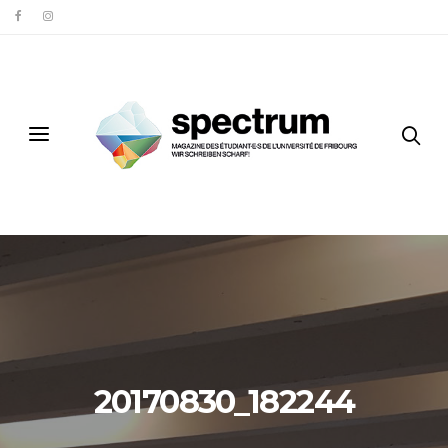
20170830_182244