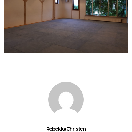
RebekkaChristen