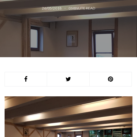
26/05/2018
0
MINUTE READ