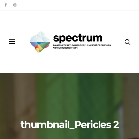
thumbnail_Pericles 2