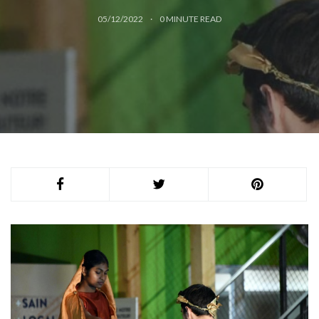
05/12/2022
0
MINUTE READ