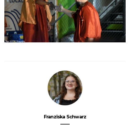
Franziska Schwarz