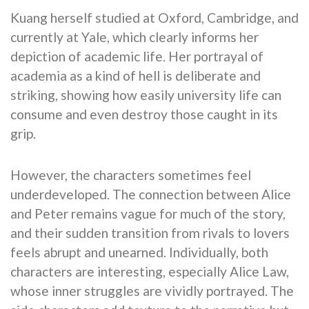
Kuang herself studied at Oxford, Cambridge, and
currently at Yale, which clearly informs her
depiction of academic life. Her portrayal of
academia as a kind of hell is deliberate and
striking, showing how easily university life can
consume and even destroy those caught in its
grip.
However, the characters sometimes feel
underdeveloped. The connection between Alice
and Peter remains vague for much of the story,
and their sudden transition from rivals to lovers
feels abrupt and unearned. Individually, both
characters are interesting, especially Alice Law,
whose inner struggles are vividly portrayed. The