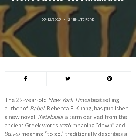
05/12/2025
2
MINUTE READ
The 29-year-old
New York Times
bestselling
author of
Babel,
Rebecca F. Kuang, has published
a new novel.
Katabasis
, a term derived from the
ancient Greek words
κατὰ
meaning “down” and
βαίνω
meaning “to go,” traditionally describes a