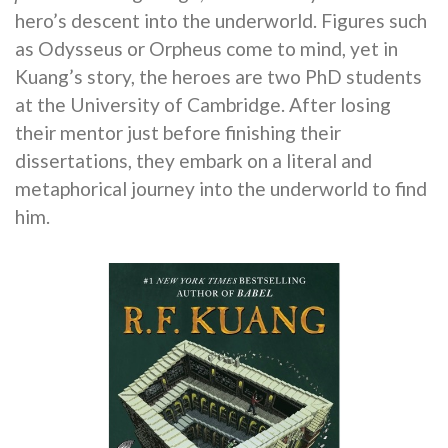
hero’s descent into the underworld. Figures such
as Odysseus or Orpheus come to mind, yet in
Kuang’s story, the heroes are two PhD students
at the University of Cambridge. After losing
their mentor just before finishing their
dissertations, they embark on a literal and
metaphorical journey into the underworld to find
him.