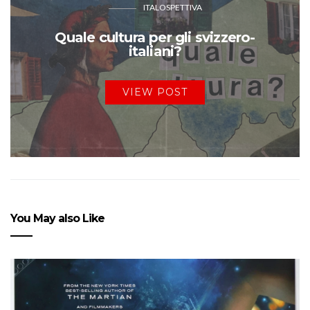
ITALOSPETTIVA
Quale cultura per gli svizzero-
italiani?
VIEW POST
You May also Like