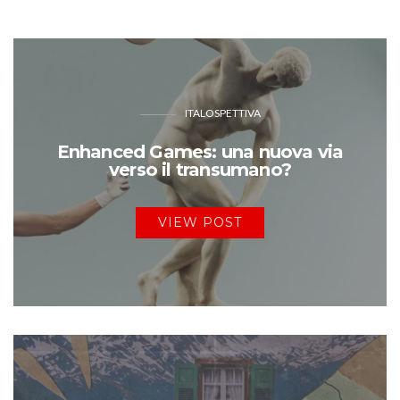
ITALOSPETTIVA
Enhanced Games: una nuova via
verso il transumano?
VIEW POST