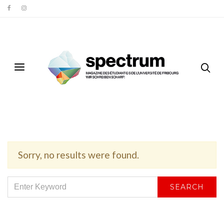
Sorry, no results were found.
SEARCH
SEARCH
FOR: