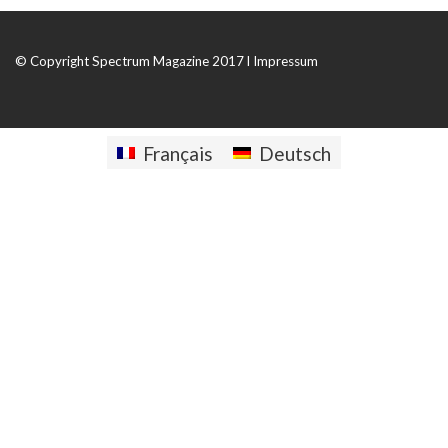
© Copyright Spectrum Magazine 2017 l
Impressum
Français
Deutsch